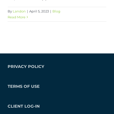
By
Landon
|
April 5, 2023
|
Blog
Read More
PRIVACY POLICY
TERMS OF USE
CLIENT LOG-IN