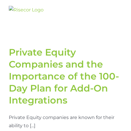
Skip
to
content
Private Equity
Companies and the
Importance of the 100-
Day Plan for Add-On
Integrations
Private Equity companies are known for their
ability to [...]