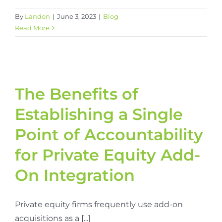
By
Landon
|
June 3, 2023
|
Blog
Read More
The Benefits of
Establishing a Single
Point of Accountability
for Private Equity Add-
On Integration
Private equity firms frequently use add-on
acquisitions as a [...]